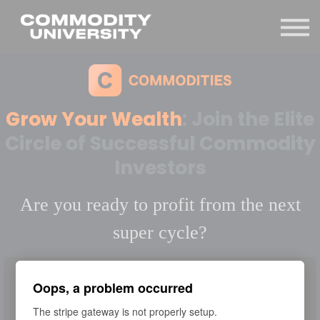
Sign in
Grow Your Wealth
: Join the Elite
Circle of Successful Commodity
Investors
Are you ready to profit from the next
super cycle?
Oops, a problem occurred
The stripe gateway is not properly setup.