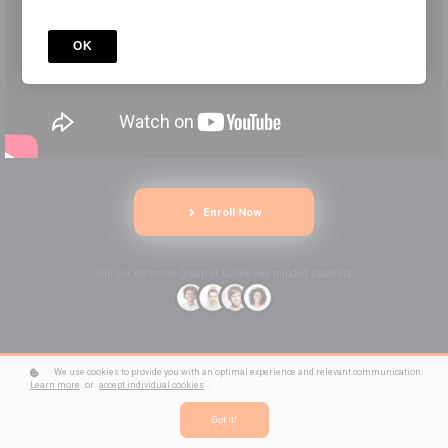
OK
Enroll Now
Join our exclusive group of 5000+ like minded students.
We use cookies to provide you with an optimal experience and relevant communication.
Learn more
or
accept individual cookies
.
Your Path to
Financial
Got it!
Confidence