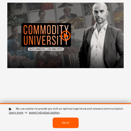
We use cookies to provide you with an optimal experience and relevant communication.
Learn more
or
accept individual cookies
.
What Is
Commodity
Got it!