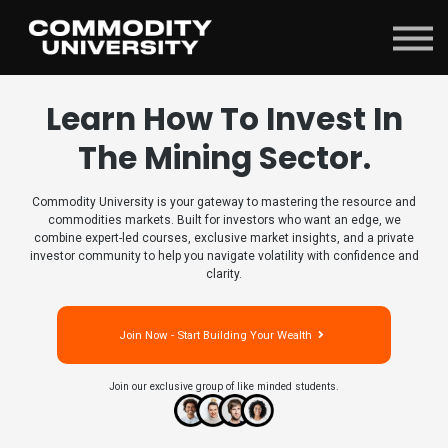
Sign in
Learn How To Invest In
The Mining Sector.
Commodity University is your gateway to mastering the resource and
commodities markets. Built for investors who want an edge, we
combine expert-led courses, exclusive market insights, and a private
investor community to help you navigate volatility with confidence and
clarity.
Join Now - Start Building Your Wealth
Join our exclusive group of like minded students.