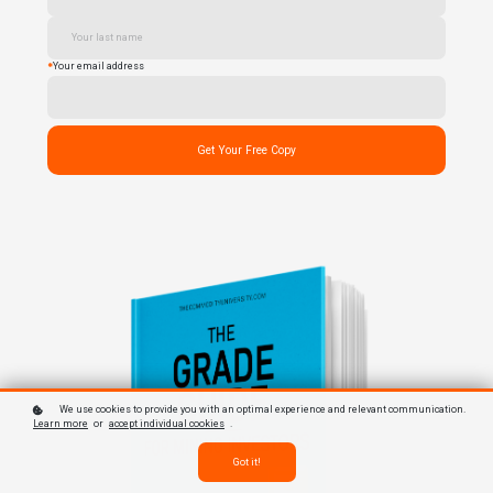
*
Your email address
Get Your Free Copy
We use cookies to provide you with an optimal experience and relevant communication.
Learn more
or
accept individual cookies
.
Got it!