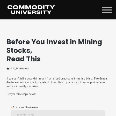
Sign in
Before You Invest in Mining
Stocks,
Read This
4.9 / 2,744 Reviews
If you can’t tell a good drill result from a bad one, you’re investing blind.
The Grade
Guide
teaches you how to decode drill results so you can spot real opportunities—
and avoid costly mistakes.
Get your free copy below.
*
Firstname / Last name