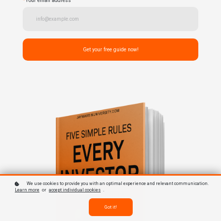
*
Your email address
Get your free guide now!
We use cookies to provide you with an optimal experience and relevant communication.
Learn more
or
accept individual cookies
.
Got it!