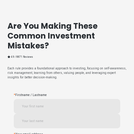
Are You Making These
Common Investment
Mistakes?
4.9 / 8871 Reviews
Each rule provides a foundational approach to investing, focusing on self-awareness,
risk management, learning from others, valuing people, and leveraging expert
insights for better decision-making.
*
Firstname / Lastname